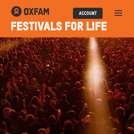
ACCOUNT