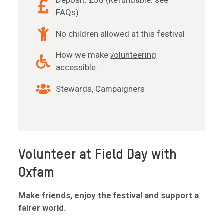
Deposit: £50 (Refundable: see
FAQs
)
No children allowed at this festival
How we make
volunteering
accessible
.
Stewards, Campaigners
Volunteer at Field Day with
Oxfam
Make friends, enjoy the festival and support a
fairer world.