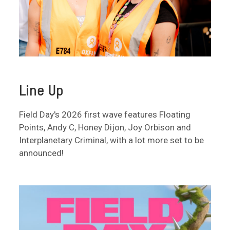
Line Up
Field Day's 2026 first wave features Floating
Points, Andy C, Honey Dijon, Joy Orbison and
Interplanetary Criminal, with a lot more set to be
announced!