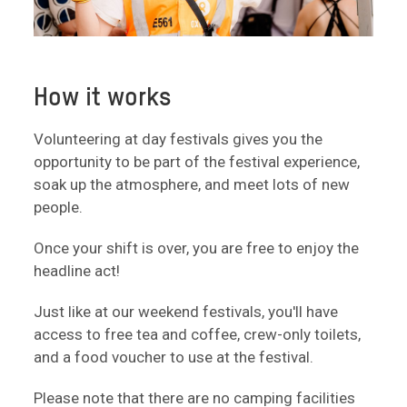
How it works
Volunteering at day festivals gives you the
opportunity to be part of the festival experience,
soak up the atmosphere, and meet lots of new
people.
Once your shift is over, you are free to enjoy the
headline act!
Just like at our weekend festivals, you'll have
access to free tea and coffee, crew-only toilets,
and a food voucher to use at the festival.
Please note that there are no camping facilities