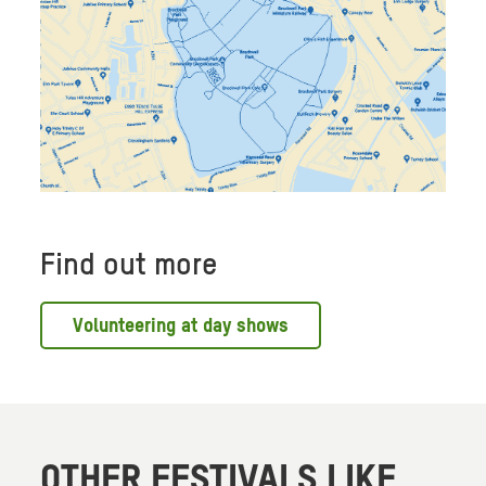
Find out more
Volunteering at day shows
OTHER FESTIVALS LIKE