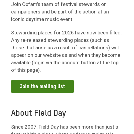
Join Oxfam’s team of festival stewards or
campaigners and be part of the action at an
iconic daytime music event.
Stewarding places for 2026 have now been filled.
Any re-released stewarding places (such as
those that arise as a result of cancellations) will
appear on our website as and when they become
available (login via the account button at the top
of this page).
Join the mailing list
About Field Day
Since 2007, Field Day has been more than just a