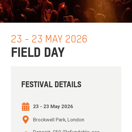
23 - 23 MAY 2026
FIELD DAY
FESTIVAL DETAILS
23 - 23 May 2026
Brockwell Park, London