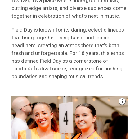
festival; it's a place where underground music,
cutting edge artists, and diverse audiences come
together in celebration of what’s next in music.
Field Day is known for its daring, eclectic lineups
that bring together rising talent and iconic
headliners, creating an atmosphere that’s both
fresh and unforgettable. For 18 years, this ethos
has defined Field Day as a cornerstone of
London’s festival scene, recognized for pushing
boundaries and shaping musical trends.