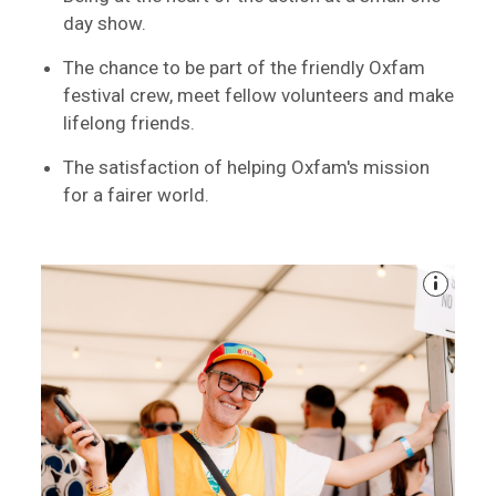
day show.
The chance to be part of the friendly Oxfam
festival crew, meet fellow volunteers and make
lifelong friends.
The satisfaction of helping Oxfam's mission
for a fairer world.