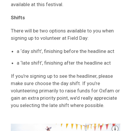
available at this festival.
Shifts
There will be two options available to you when
signing up to volunteer at Field Day:
a ‘day shift’, finishing before the headline act
a ‘late shift’, finishing after the headline act
If you’re signing up to see the headliner, please
make sure choose the day shift. If you’re
volunteering primarily to raise funds for Oxfam or
gain an extra priority point, we’d really appreciate
you selecting the late shift where possible.