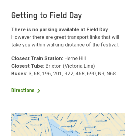
Getting to Field Day
There is no parking available at Field Day
.
However there are great transport links that will
take you within walking distance of the festival:
Closest Train Station:
Herne Hill
Closest Tube:
Brixton (Victoria Line)
Buses:
3, 68, 196, 201, 322, 468, 690, N3, N68
Directions