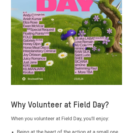
Why Volunteer at Field Day?
When you volunteer at Field Day, you’ll enjoy:
Being at the heart of the action at a small one