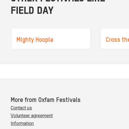
FIELD DAY
Mighty Hoopla
Cross th
More from Oxfam Festivals
Contact us
Volunteer agreement
Information