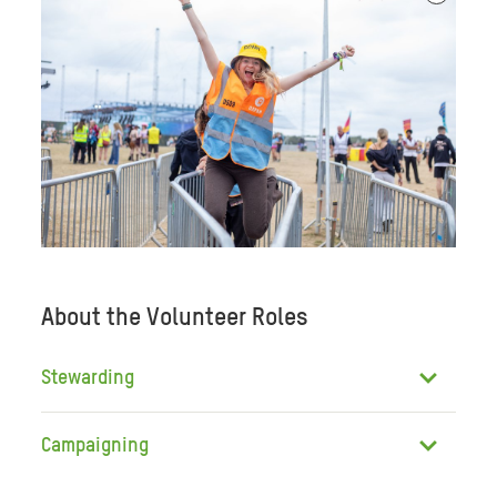
About the Volunteer Roles
Stewarding
Campaigning