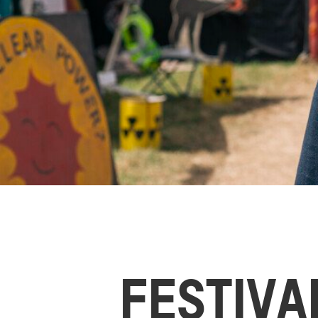
FESTIVA