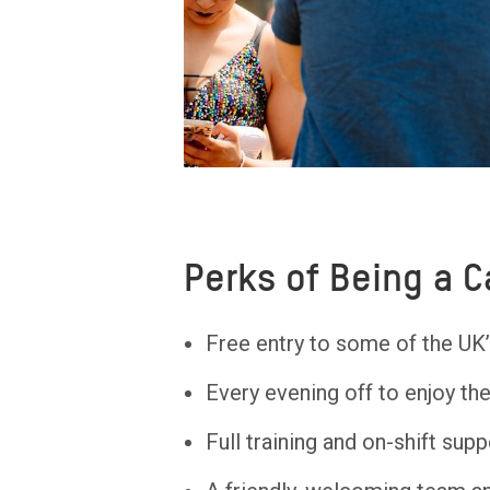
Perks of Being a 
Free entry to some of the UK’
Every evening off to enjoy th
Full training and on-shift supp