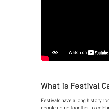
What is Festival 
Festivals have a long history ro
people come together to celebr