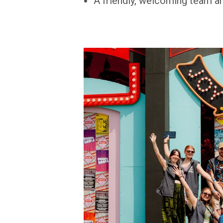
A friendly, welcoming team and