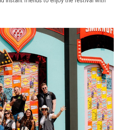
 instant friends to enjoy the festival with