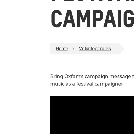
CAMPAIG
Home
Volunteer roles
Bring Oxfam’s campaign message to 
music as a festival campaigner.