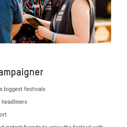
Campaigner
s biggest festivals
e headliners
ort