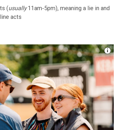
ts (
usually
11am-5pm), meaning a lie in and
line acts