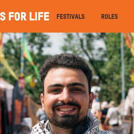
FESTIVALS
ROLES