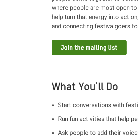
where people are most open to 
help turn that energy into actio
and connecting festivalgoers to
Join the mailing list
What You'll Do
Start conversations with fes
Run fun activities that help p
Ask people to add their voic