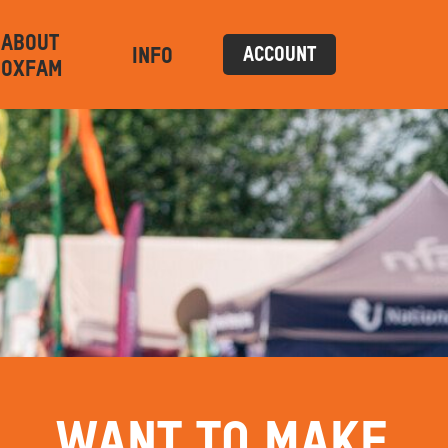
ABOUT
INFO
ACCOUNT
OXFAM
WANT TO MAKE