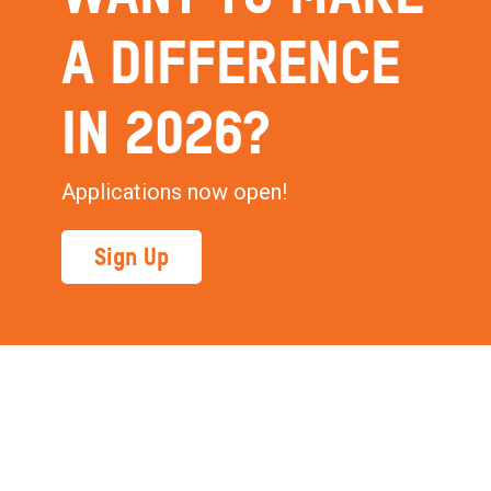
A DIFFERENCE
IN 2026?
Applications now open!
Sign Up