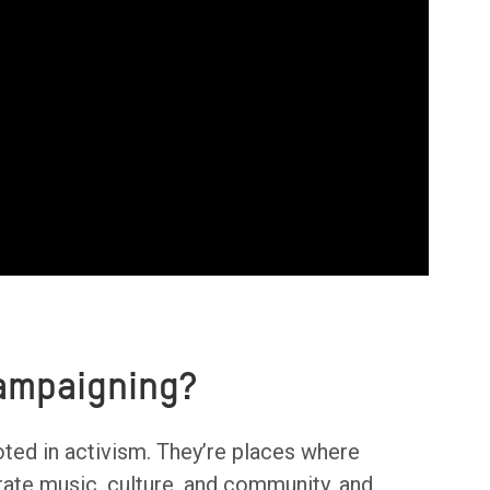
Campaigning?
oted in activism. They’re places where
ate music, culture, and community, and