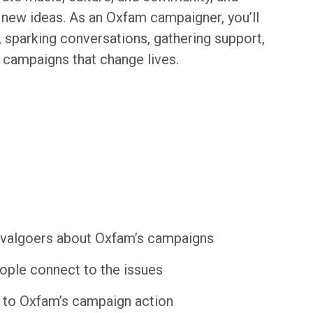
new ideas. As an Oxfam campaigner, you’ll
n, sparking conversations, gathering support,
 campaigns that change lives.
tivalgoers about Oxfam’s campaigns
eople connect to the issues
e to Oxfam’s campaign action