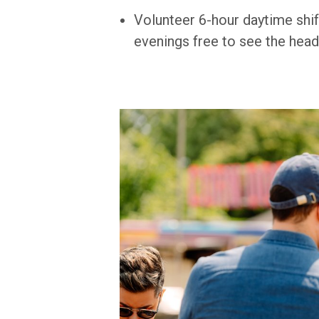
Volunteer 6-hour daytime shif
evenings free to see the head