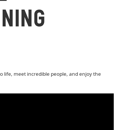
NING
life, meet incredible people, and enjoy the