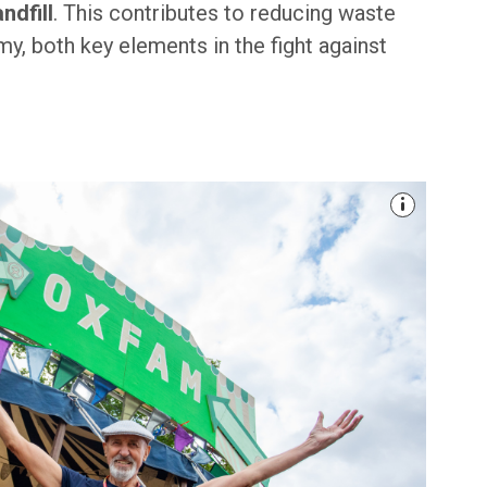
ndfill
. This contributes to reducing waste
y, both key elements in the fight against