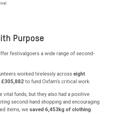
ival
with Purpose
offer festivalgoers a wide range of second-
unteers worked tirelessly across
eight
g
£305,882
to fund Oxfam’s critical work.
 vital funds, but they also had a positive
oting second-hand shopping and encouraging
ved items, we
saved 6,453kg of clothing