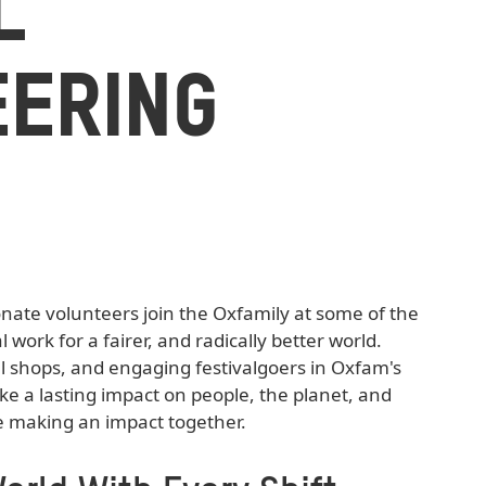
L
EERING
ate volunteers join the Oxfamily at some of the
l work for a fairer, and radically better world.
l shops, and engaging festivalgoers in Oxfam's
 a lasting impact on people, the planet, and
e making an impact together.