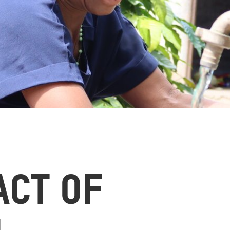
ACT OF