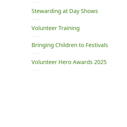
Stewarding at Day Shows
Volunteer Training
Bringing Children to Festivals
Volunteer Hero Awards 2025