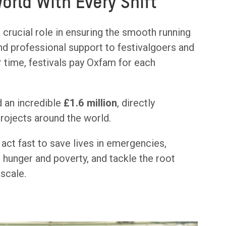
World With Every Shift
 crucial role in ensuring the smooth running
 and professional support to festivalgoers and
r time, festivals pay Oxfam for each
 an incredible
£1.6 million
, directly
projects around the world.
act fast to save lives in emergencies,
 hunger and poverty, and tackle the root
 scale.