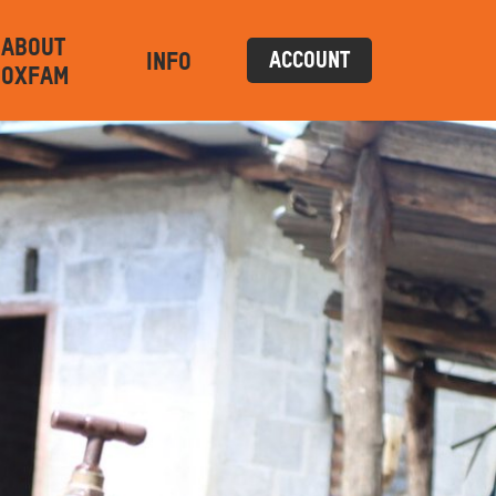
ABOUT
INFO
ACCOUNT
OXFAM