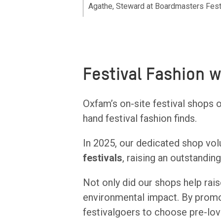
Agathe, Steward at Boardmasters Fest
Festival Fashion 
Oxfam’s on-site festival shops 
hand festival fashion finds.
In 2025, our dedicated shop vol
festivals
, raising an outstandin
Not only did our shops help raise
environmental impact. By prom
festivalgoers to choose pre-lo