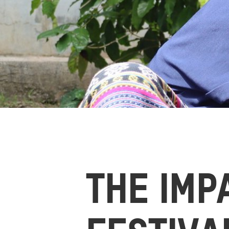
THE IMP