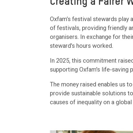
Creating a Fairer 
Oxfam’s festival stewards play a
of festivals, providing friendly
organisers. In exchange for thei
steward's hours worked.
In 2025, this commitment raised
supporting Oxfam's life-saving 
The money raised enables us to 
provide sustainable solutions to
causes of inequality on a global