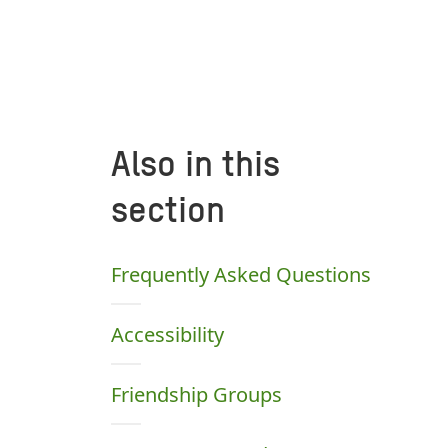
Also in this
section
Frequently Asked Questions
Accessibility
Friendship Groups