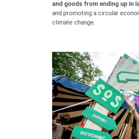
and goods from ending up in la
and promoting a circular econom
climate change.