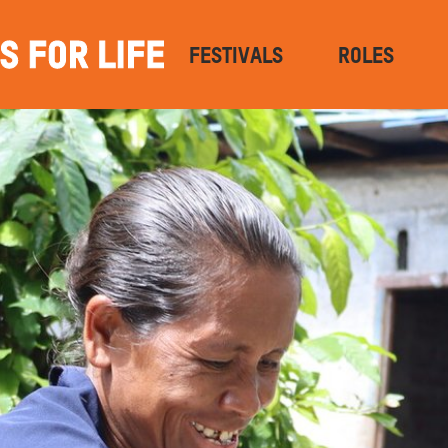
FESTIVALS
ROLES