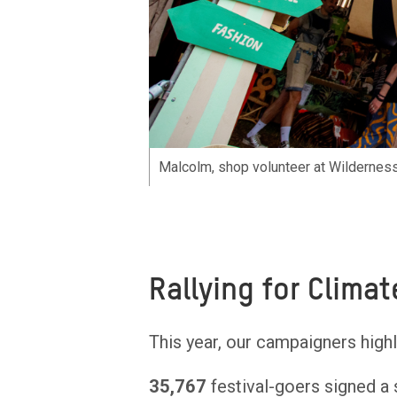
Malcolm, shop volunteer at Wilderness
Rallying for Climat
This year, our campaigners highl
35,767
festival-goers signed a