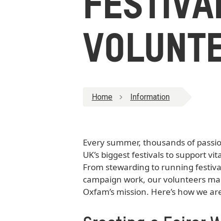
FESTIVA
VOLUNT
Home
Information
Every summer, thousands of passion
UK’s biggest festivals to support vita
From stewarding to running festiva
campaign work, our volunteers make
Oxfam’s mission. Here’s how we ar