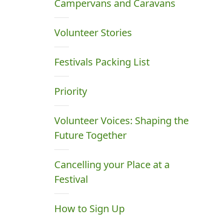
Campervans and Caravans
Volunteer Stories
Festivals Packing List
Priority
Volunteer Voices: Shaping the
Future Together
Cancelling your Place at a
Festival
How to Sign Up