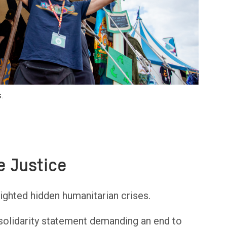
.
e Justice
ighted hidden humanitarian crises.
 solidarity statement demanding an end to