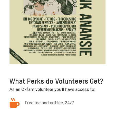
What Perks do Volunteers Get?
As an Oxfam volunteer you'll have access to:
Free tea and coffee, 24/7