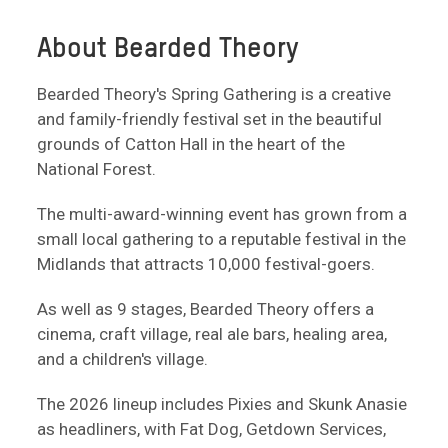
About Bearded Theory
Bearded Theory's Spring Gathering is a creative
and family-friendly festival set in the beautiful
grounds of Catton Hall in the heart of the
National Forest.
The multi-award-winning event has grown from a
small local gathering to a reputable festival in the
Midlands that attracts 10,000 festival-goers.
As well as 9 stages, Bearded Theory offers a
cinema, craft village, real ale bars, healing area,
and a children's village.
The 2026 lineup includes Pixies and Skunk Anasie
as headliners, with Fat Dog, Getdown Services,