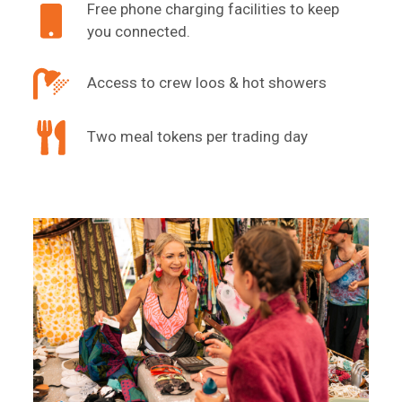
Free phone charging facilities to keep
you connected.
Access to crew loos & hot showers
Two meal tokens per trading day