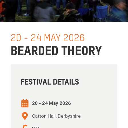
20 - 24 MAY 2026
BEARDED THEORY
FESTIVAL DETAILS
20 - 24 May 2026
Catton Hall, Derbyshire