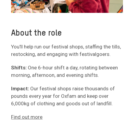
About the role
You'll help run our festival shops, staffing the tills,
restocking, and engaging with festivalgoers.
Shifts:
One 6-hour shift a day, rotating between
morning, afternoon, and evening shifts.
Impact:
Our festival shops raise thousands of
pounds every year for Oxfam and keep over
6,000kg of clothing and goods out of landfill.
Find out more