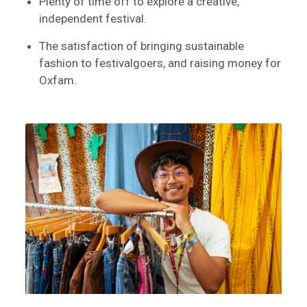
Plenty of time off to explore a creative,
independent festival.
The satisfaction of bringing sustainable
fashion to festivalgoers, and raising money for
Oxfam.