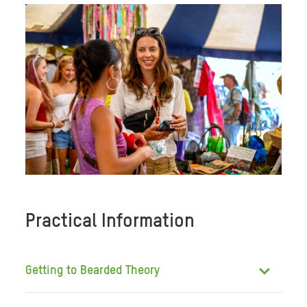
Practical Information
Getting to Bearded Theory