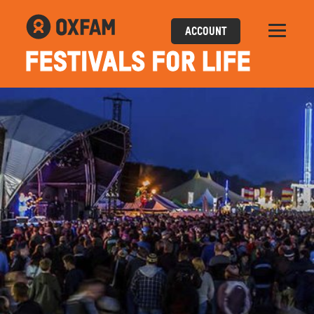
ACCOUNT