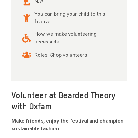
N/A
You can bring your child to this
festival
How we make
volunteering
accessible
.
Roles: Shop volunteers
Volunteer at Bearded Theory
with Oxfam
Make friends, enjoy the festival and champion
sustainable fashion.