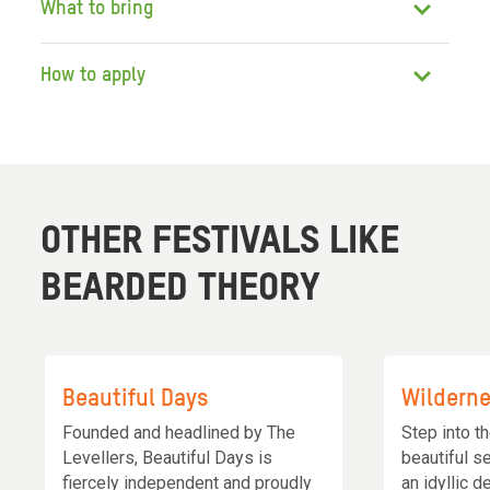
What to bring
How to apply
OTHER FESTIVALS LIKE
BEARDED THEORY
Beautiful Days
Wildern
Founded and headlined by The
Step into t
Levellers, Beautiful Days is
beautiful s
fiercely independent and proudly
an idyllic d