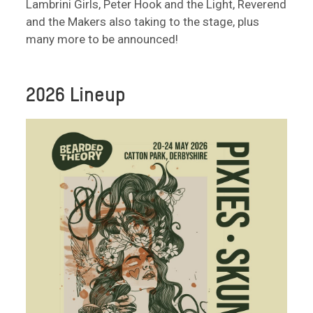
Lambrini Girls, Peter Hook and the Light, Reverend
and the Makers also taking to the stage, plus
many more to be announced!
2026 Lineup