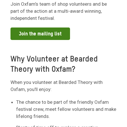
Join Oxfam’s team of shop volunteers and be
part of the action at a multi-award winning,
independent festival.
Join the mailing list
Why Volunteer at Bearded
Theory with Oxfam?
When you volunteer at Bearded Theory with
Oxfam, you'll enjoy:
The chance to be part of the friendly Oxfam
festival crew, meet fellow volunteers and make
lifelong friends.