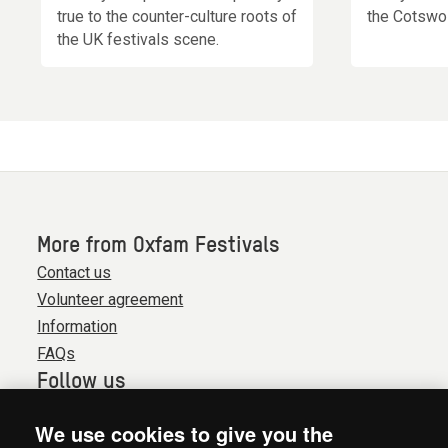
true to the counter-culture roots of
the Cotswol
the UK festivals scene.
More from Oxfam Festivals
Contact us
Volunteer agreement
Information
FAQs
Follow us
We use cookies to give you the