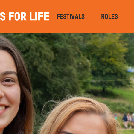
FESTIVALS
ROLES