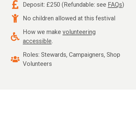
Deposit: £250 (Refundable: see
FAQs
)
No children allowed at this festival
How we make
volunteering
accessible
.
Roles: Stewards, Campaigners, Shop
Volunteers