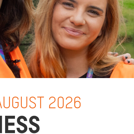
 AUGUST 2026
NESS