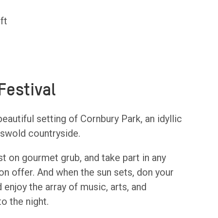
ft
Festival
eautiful setting of Cornbury Park, an idyllic
tswold countryside.
st on gourmet grub, and take part in any
on offer. And when the sun sets, don your
 enjoy the array of music, arts, and
o the night.