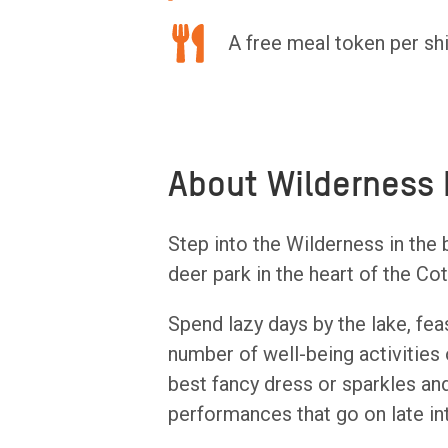
A free meal token per shi
About Wilderness 
Step into the Wilderness in the b
deer park in the heart of the Co
Spend lazy days by the lake, fea
number of well-being activities 
best fancy dress or sparkles and
performances that go on late int