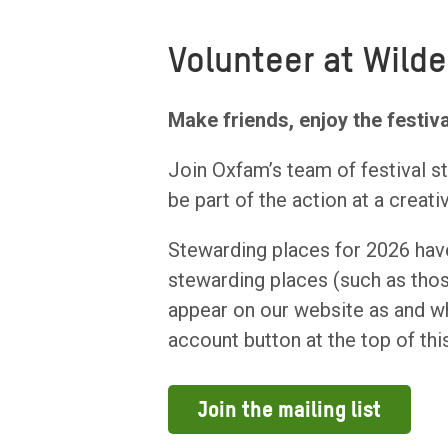
Volunteer at Wilde
Make friends, enjoy the festiva
Join Oxfam’s team of festival 
be part of the action at a creati
Stewarding places for 2026 have
stewarding places (such as those
appear on our website as and wh
account button at the top of thi
Join the mailing list