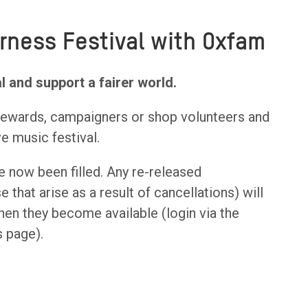
rness Festival with Oxfam
l and support a fairer world.
stewards, campaigners or shop volunteers and
ve music festival.
 now been filled. Any re-released
 that arise as a result of cancellations) will
en they become available (login via the
s page).