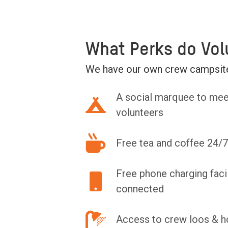
What Perks do Vol
We have our own crew campsite
A social marquee to mee
volunteers
Free tea and coffee 24/7
Free phone charging facil
connected
Access to crew loos & h