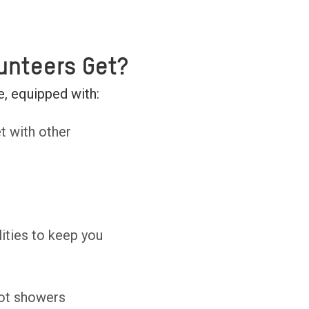
unteers Get?
, equipped with:
t with other
ities to keep you
ot showers