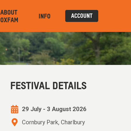
ABOUT
INFO
ACCOUNT
OXFAM
FESTIVAL DETAILS
29 July - 3 August 2026
Cornbury Park, Charlbury