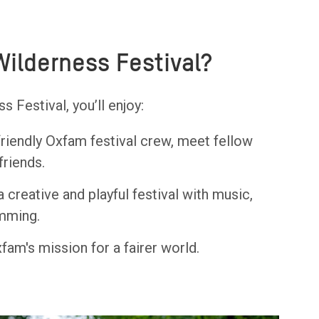
Wilderness Festival?
 Festival, you’ll enjoy:
friendly Oxfam festival crew, meet fellow
friends.
a creative and playful festival with music,
imming.
fam's mission for a fairer world.