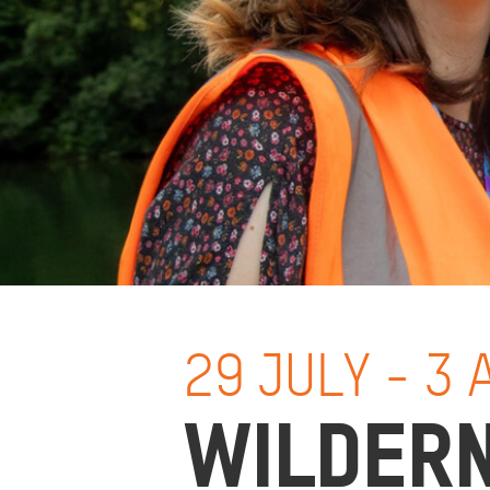
29 JULY - 3
WILDER