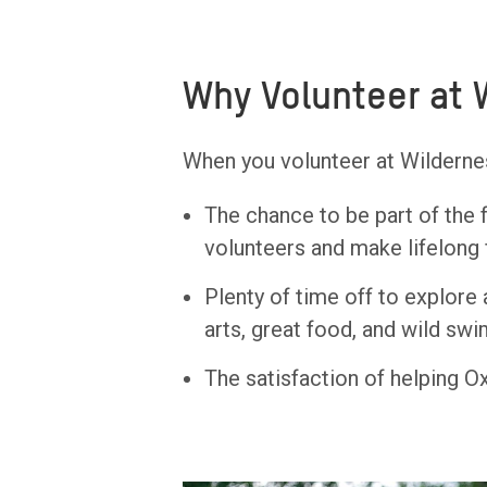
Why Volunteer at 
When you volunteer at Wilderness
The chance to be part of the 
volunteers and make lifelong 
Plenty of time off to explore 
arts, great food, and wild sw
The satisfaction of helping Ox