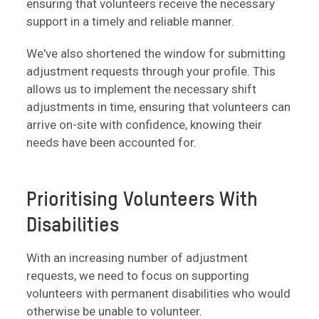
ensuring that volunteers receive the necessary
support in a timely and reliable manner.
We've also shortened the window for submitting
adjustment requests through your profile. This
allows us to implement the necessary shift
adjustments in time, ensuring that volunteers can
arrive on-site with confidence, knowing their
needs have been accounted for.
Prioritising Volunteers With
Disabilities
With an increasing number of adjustment
requests, we need to focus on supporting
volunteers with permanent disabilities who would
otherwise be unable to volunteer.