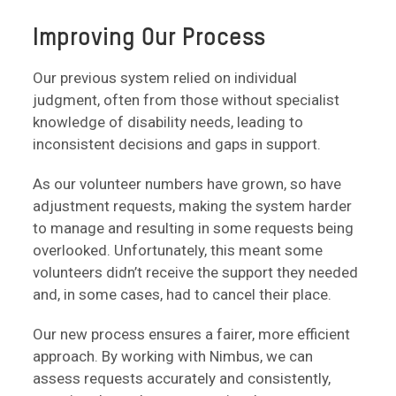
Improving Our Process
Our previous system relied on individual
judgment, often from those without specialist
knowledge of disability needs, leading to
inconsistent decisions and gaps in support.
As our volunteer numbers have grown, so have
adjustment requests, making the system harder
to manage and resulting in some requests being
overlooked. Unfortunately, this meant some
volunteers didn’t receive the support they needed
and, in some cases, had to cancel their place.
Our new process ensures a fairer, more efficient
approach. By working with Nimbus, we can
assess requests accurately and consistently,