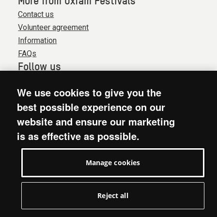
More from Oxfam Festivals
Contact us
Volunteer agreement
Information
FAQs
Follow us
We use cookies to give you the
© 2026. Oxfam is a registered charity in England and
best possible experience on our
Wales (no 202918) and Scotland (SC039042). Oxfam
website and ensure our marketing
GB is a member of the international confederation
is as effective as possible.
Oxfam.
Website terms & conditions
Manage cookies
Accessibility
Privacy & cookies
Manage cookies
Reject all