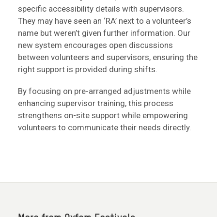
specific accessibility details with supervisors.
They may have seen an ‘RA’ next to a volunteer’s
name but weren’t given further information. Our
new system encourages open discussions
between volunteers and supervisors, ensuring the
right support is provided during shifts.
By focusing on pre-arranged adjustments while
enhancing supervisor training, this process
strengthens on-site support while empowering
volunteers to communicate their needs directly.