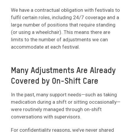
We have a contractual obligation with festivals to
fulfil certain roles, including 24/7 coverage and a
large number of positions that require standing
(or using a wheelchair). This means there are
limits to the number of adjustments we can
accommodate at each festival.
Many Adjustments Are Already
Covered by On-Shift Care
In the past, many support needs—such as taking
medication during a shift or sitting occasionally—
were routinely managed through on-shift
conversations with supervisors.
For confidentiality reasons, we’ve never shared