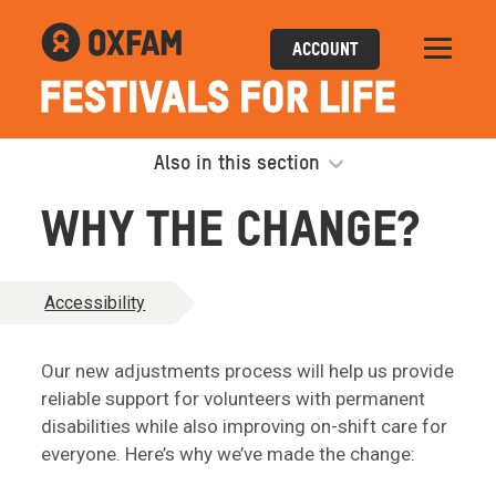
ACCOUNT
Also in this section
WHY THE CHANGE?
Accessibility
Our new adjustments process will help us provide
reliable support for volunteers with permanent
disabilities while also improving on-shift care for
everyone. Here’s why we’ve made the change: