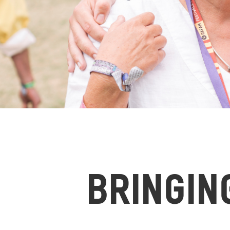
BRINGIN