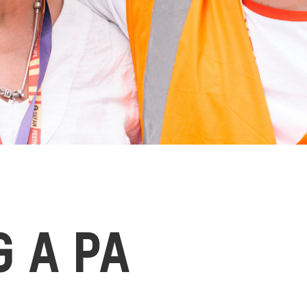
G A PA