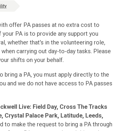
lity
ith offer PA passes at no extra cost to
 your PA is to provide any support you
al, whether that's in the volunteering role,
r when carrying out day-to-day tasks. Please
ur shifts on your behalf.
o bring a PA, you must apply directly to the
 you and we do not have access to PA passes
ckwell Live: Field Day, Cross The Tracks
, Crystal Palace Park, Latitude, Leeds,
 to make the request to bring a PA through