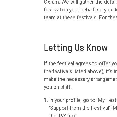
Oxfam. We will gather the detail
festival on your behalf, so you 
team at these festivals. For the
Letting Us Know
If the festival agrees to offer 
the festivals listed above), it’s
make the necessary arrangements
you on shift.
In your profile, go to 'My Fest
‘Support from the Festival’ 
the 'PA' box.