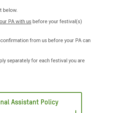
t below.
your PA with us
before your festival(s)
d confirmation from us before your PA can
ply separately for each festival you are
nal Assistant Policy