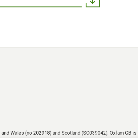
nd and Wales (no 202918) and Scotland (SC039042). Oxfam GB is 