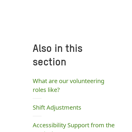
Also in this
section
What are our volunteering
roles like?
Shift Adjustments
Accessibility Support from the