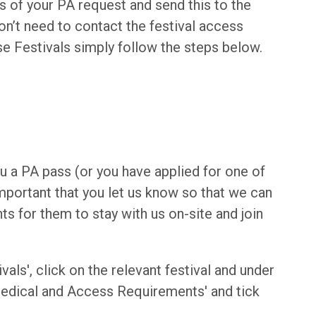
s of your PA request and send this to the
don’t need to contact the festival access
se Festivals simply follow the steps below.
you a PA pass (or you have applied for one of
 important that you let us know so that we can
 for them to stay with us on-site and join
ivals', click on the relevant festival and under
'Medical and Access Requirements' and tick