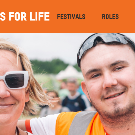
FESTIVALS
ROLES