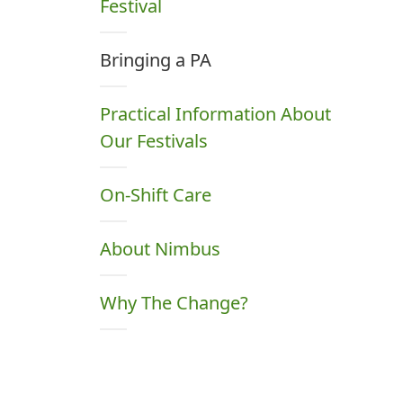
Festival
Bringing a PA
Practical Information About
Our Festivals
On-Shift Care
About Nimbus
Why The Change?