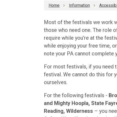
Home
Information
Accessibi
Most of the festivals we work w
those who need one. The role of
require while you’re at the festiv
while enjoying your free time, o
note your PA cannot complete yo
For most festivals, if you need t
festival. We cannot do this for
ourselves.
For the following festivals -
Bro
and Mighty Hoopla, State Fayre
Reading, Wilderness
– you need