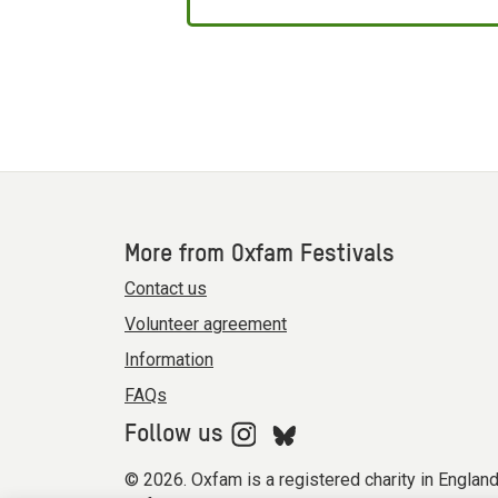
More from Oxfam Festivals
Contact us
Volunteer agreement
Information
FAQs
Follow us
© 2026. Oxfam is a registered charity in Engla