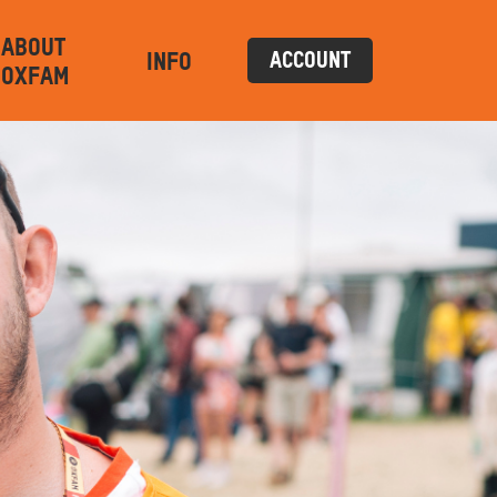
ABOUT
INFO
ACCOUNT
OXFAM