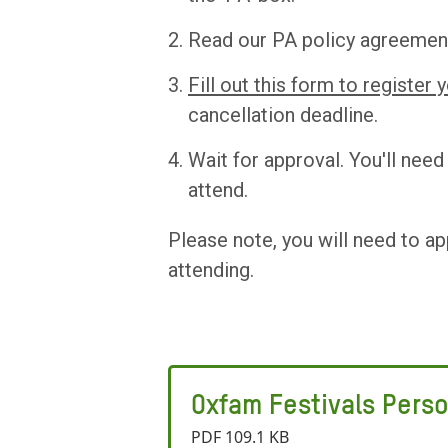
Read our PA policy agreemen
Fill out this form to register 
cancellation deadline.
Wait for approval. You'll nee
attend.
Please note, you will need to ap
attending.
Oxfam Festivals Perso
PDF 109.1 KB