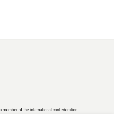
a member of the international confederation